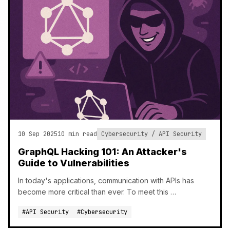
10 Sep 2025
10 min read
Cybersecurity / API Security
GraphQL Hacking 101: An Attacker's
Guide to Vulnerabilities
In today's applications, communication with APIs has
become more critical than ever. To meet this …
#API Security
#Cybersecurity