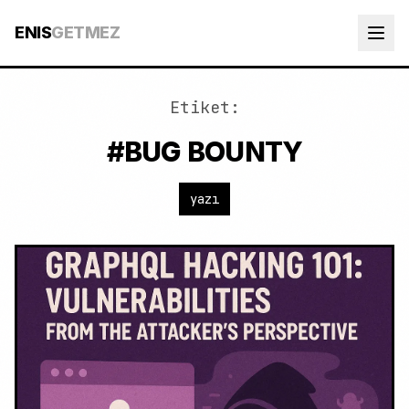
ENIS
GETMEZ
Etiket:
#BUG BOUNTY
yazı